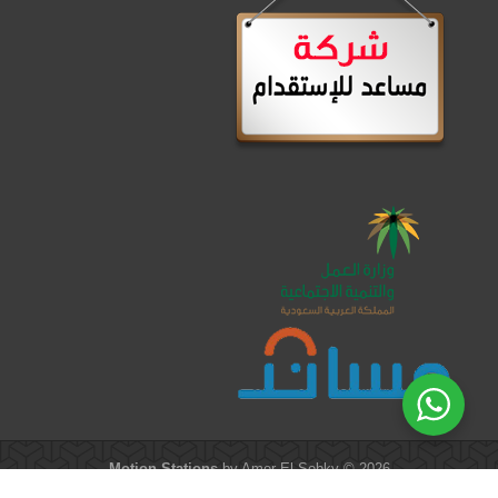
Motion Stations
by Amer El-Sobky © 2026