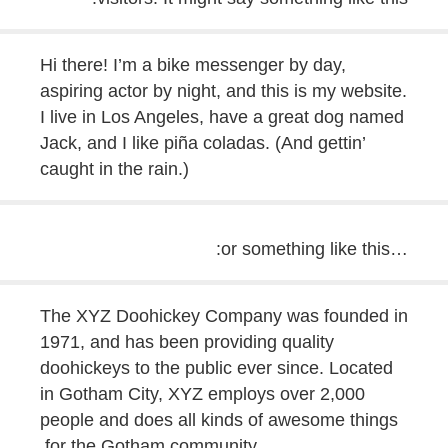
Hi there! I’m a bike messenger by day,
aspiring actor by night, and this is my website.
I live in Los Angeles, have a great dog named
Jack, and I like piña coladas. (And gettin’
caught in the rain.)
…or something like this:
The XYZ Doohickey Company was founded in
1971, and has been providing quality
doohickeys to the public ever since. Located
in Gotham City, XYZ employs over 2,000
people and does all kinds of awesome things
for the Gotham community.