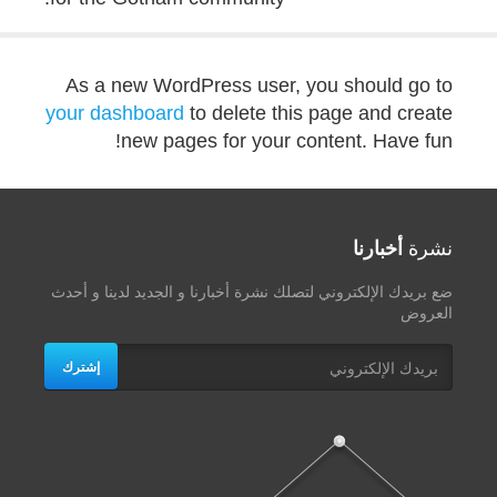
As a new WordPress user, you should go to
your dashboard
to delete this page and create
new pages for your content. Have fun!
أخبارنا
نشرة
ضع بريدك الإلكتروني لتصلك نشرة أخبارنا و الجديد لدينا و أحدث
العروض
إشترك