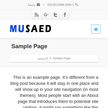
راسلنا
/
(+966) 0553610998
Sample Page
الرئيسية
Sample Page
This is an example page. It’s different from a
blog post because it will stay in one place and
will show up in your site navigation (in most
themes). Most people start with an About
page that introduces them to potential site
visitors. It might say something like this: